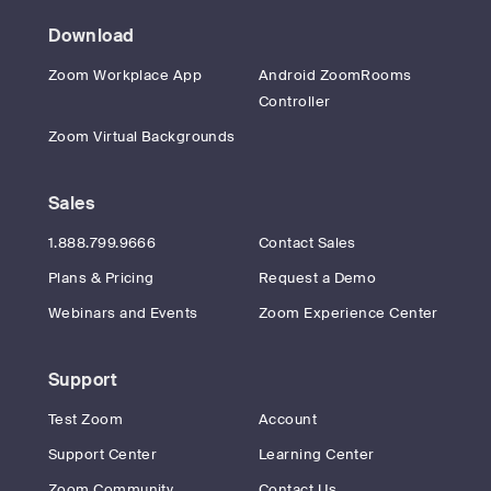
Download
Zoom Workplace App
Android ZoomRooms
Controller
Zoom Virtual Backgrounds
Sales
1.888.799.9666
Contact Sales
Plans & Pricing
Request a Demo
Webinars and Events
Zoom Experience Center
Support
Test Zoom
Account
Support Center
Learning Center
Zoom Community
Contact Us