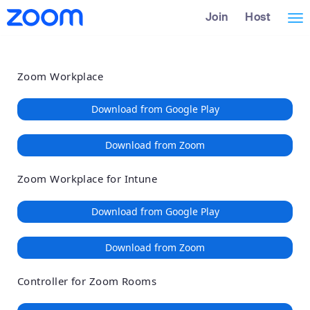
Loading
Skip
Accessibility
Join
Host
Tog
to
Overview
Main
nav
Content
Zoom Workplace
Download from Google Play
Download from Zoom
Zoom Workplace for Intune
Download from Google Play
Download from Zoom
Controller for Zoom Rooms