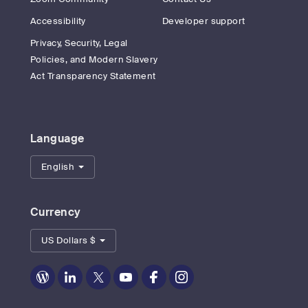
Accessibility
Developer support
Privacy, Security, Legal
Policies, and Modern Slavery
Act Transparency Statement
Language
English
Currency
US Dollars $
Zoom
Zoom
Zoom
Zoom
Zoom
Zoom
on
on
on
on
on
on
Blog
LinkedIn
Twitter
Youtube
Facebook
Instagram