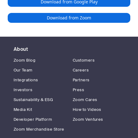
Download from Google Play
Download from Zoom
About
Zoom Blog
Customers
Our Team
Careers
Integrations
Partners
Investors
Press
Sustainability & ESG
Zoom Cares
Media Kit
How to Videos
Developer Platform
Zoom Ventures
Zoom Merchandise Store