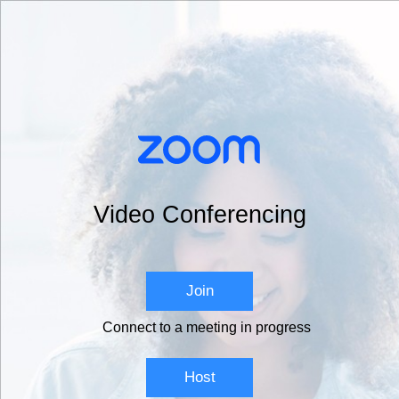
Video Conferencing
Join
Connect to a meeting in progress
Host