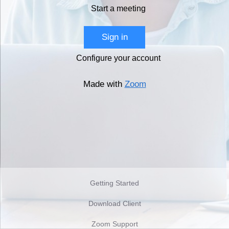
Start a meeting
Sign in
Configure your account
Made with
Zoom
Getting Started
Download Client
Zoom Support